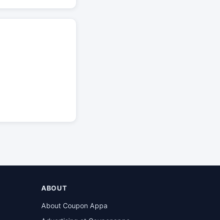
ABOUT
About Coupon Appa