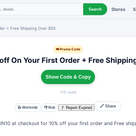
Stores
S
Search
der + Free Shipping Over $50
🎟 Promo Code
ff On Your First Order + Free Shippi
Show Code & Copy
115 used
🔗 Share
👍 Worked
👎 No
🚩 Report Expired
0
0
N10 at checkout for 10% off your first order and Free shi