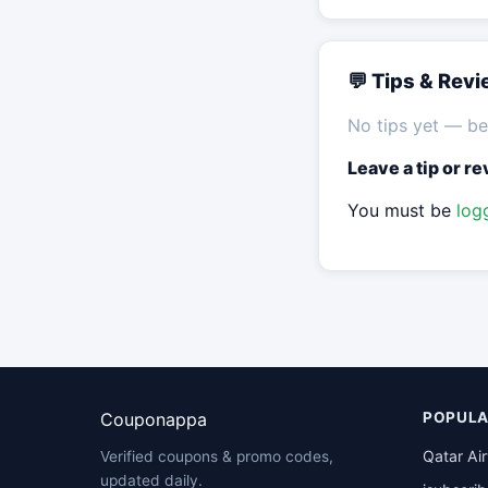
💬 Tips & Rev
No tips yet — be 
Leave a tip or r
You must be
log
Couponappa
POPULA
Qatar Ai
Verified coupons & promo codes,
updated daily.