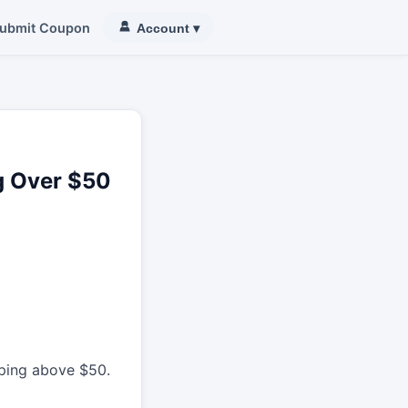
ubmit Coupon
Account
▾
ng Over $50
pping above $50.