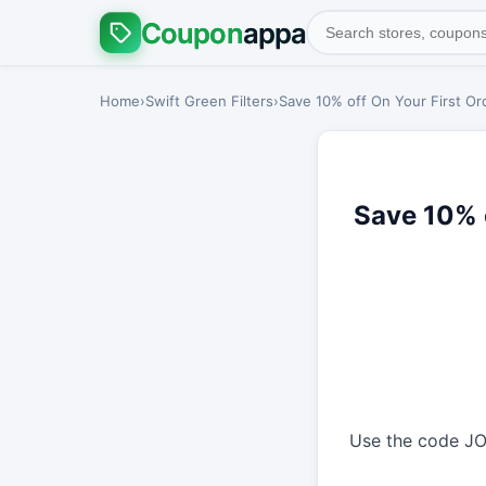
Coupon
appa
Home
›
Swift Green Filters
›
Save 10% off On Your First Or
Save 10% o
Use the code JOI