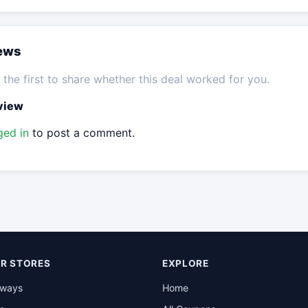
iews
the first to share whether this deal worked for you.
eview
ged in
to post a comment.
R STORES
EXPLORE
rways
Home