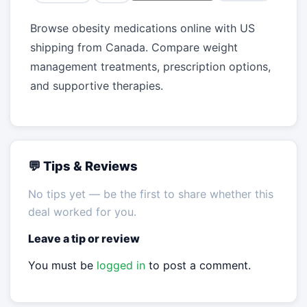
Browse obesity medications online with US
shipping from Canada. Compare weight
management treatments, prescription options,
and supportive therapies.
💬 Tips & Reviews
No tips yet — be the first to share whether this
deal worked for you.
Leave a tip or review
You must be
logged in
to post a comment.