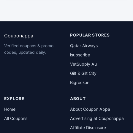
Couponappa
POPULAR STORES
Qatar Airways
Verified coupons & promo
codes, updated daily.
isubscribe
VetSupply Au
Gilt & Gilt City
Bigrock.in
EXPLORE
ABOUT
Home
About Coupon Appa
All Coupons
Advertising at Couponappa
Affiliate Disclosure