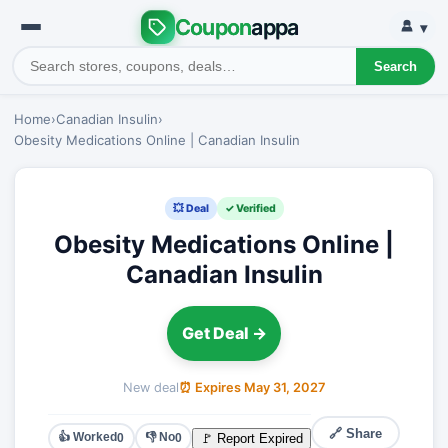
Coupon
appa
▾
Search
Home
›
Canadian Insulin
›
Obesity Medications Online | Canadian Insulin
💥 Deal
✓ Verified
Obesity Medications Online |
Canadian Insulin
Get Deal →
New deal
⏰ Expires May 31, 2027
🔗 Share
👍 Worked
👎 No
🚩 Report Expired
0
0