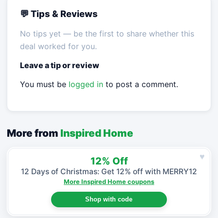
💬 Tips & Reviews
No tips yet — be the first to share whether this
deal worked for you.
Leave a tip or review
You must be
logged in
to post a comment.
More from
Inspired Home
♥
12% Off
12 Days of Christmas: Get 12% off with MERRY12
More Inspired Home coupons
Shop with code