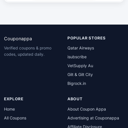
Couponappa
POPULAR STORES
Qatar Airways
Verified coupons & promo
codes, updated daily.
isubscribe
VetSupply Au
Gilt & Gilt City
Bigrock.in
EXPLORE
ABOUT
Home
About Coupon Appa
All Coupons
Advertising at Couponappa
Affiliate Disclosure