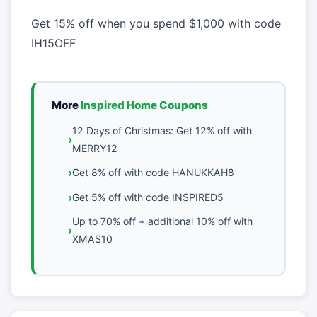
Get 15% off when you spend $1,000 with code
IH15OFF
More
Inspired Home Coupons
12 Days of Christmas: Get 12% off with
MERRY12
Get 8% off with code HANUKKAH8
Get 5% off with code INSPIRED5
Up to 70% off + additional 10% off with
XMAS10