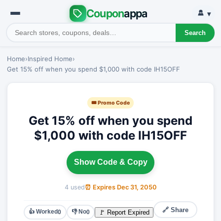
Coupon
appa
▾
Search
Home
›
Inspired Home
›
Get 15% off when you spend $1,000 with code IH15OFF
🎟 Promo Code
Get 15% off when you spend
$1,000 with code IH15OFF
Show Code & Copy
4 used
⏰ Expires Dec 31, 2050
🔗 Share
👍 Worked
👎 No
🚩 Report Expired
0
0