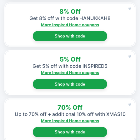
♥
8% Off
Get 8% off with code HANUKKAH8
More Inspired Home coupons
Shop with code
♥
5% Off
Get 5% off with code INSPIRED5
More Inspired Home coupons
Shop with code
♥
70% Off
Up to 70% off + additional 10% off with XMAS10
More Inspired Home coupons
Shop with code