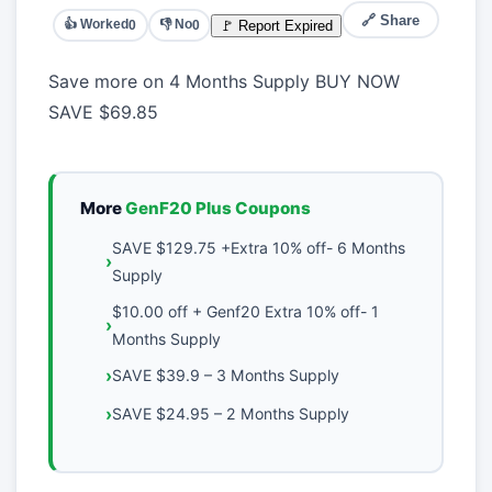
🔗 Share
👍 Worked
👎 No
🚩 Report Expired
0
0
Save more on 4 Months Supply BUY NOW
SAVE
$69.85
More
GenF20 Plus Coupons
SAVE $129.75 +Extra 10% off- 6 Months
Supply
$10.00 off + Genf20 Extra 10% off- 1
Months Supply
SAVE $39.9 – 3 Months Supply
SAVE $24.95 – 2 Months Supply