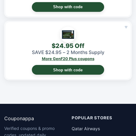
Shop with code
♥
$24.95 Off
SAVE $24.95 – 2 Months Supply
More GenF20 Plus coupons
Shop with code
Couponappa
POPULAR STORES
Qatar Airways
Verified coupons & promo
codes, updated daily.