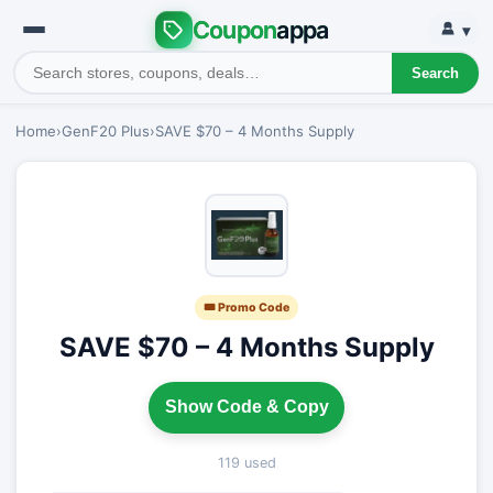
Coupon
appa
▾
Search
Home
›
GenF20 Plus
›
SAVE $70 – 4 Months Supply
🎟 Promo Code
SAVE $70 – 4 Months Supply
Show Code & Copy
119 used