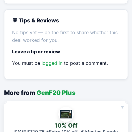
💬 Tips & Reviews
No tips yet — be the first to share whether this
deal worked for you.
Leave a tip or review
You must be
logged in
to post a comment.
More from
GenF20 Plus
♥
10% Off
SAVE $129.75 +Extra 10% off- 6 Months Supply