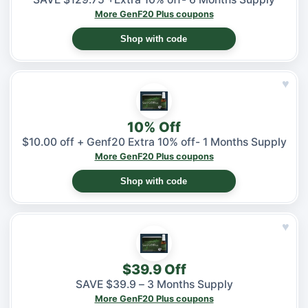
More GenF20 Plus coupons
Shop with code
♥
10% Off
$10.00 off + Genf20 Extra 10% off- 1 Months Supply
More GenF20 Plus coupons
Shop with code
♥
$39.9 Off
SAVE $39.9 – 3 Months Supply
More GenF20 Plus coupons