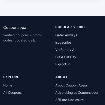
Couponappa
POPULAR STORES
Qatar Airways
Verified coupons & promo
codes, updated daily.
isubscribe
VetSupply Au
Gilt & Gilt City
Bigrock.in
EXPLORE
ABOUT
Home
About Coupon Appa
All Coupons
Advertising at Couponappa
Affiliate Disclosure