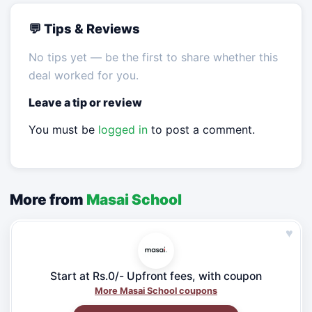
💬 Tips & Reviews
No tips yet — be the first to share whether this
deal worked for you.
Leave a tip or review
You must be
logged in
to post a comment.
More from
Masai School
♥
Start at Rs.0/- Upfront fees, with coupon
More Masai School coupons