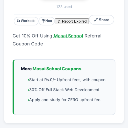
123 used
🔗 Share
👍 Worked
👎 No
🚩 Report Expired
0
0
Get 10% Off Using
Masai School
Referral
Coupon Code
More
Masai School Coupons
Start at Rs.0/- Upfront fees, with coupon
30% Off Full Stack Web Development
Apply and study for ZERO upfront fee.