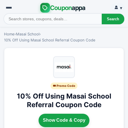
Coupon
appa
▾
Search
Home
›
Masai School
›
10% Off Using Masai School Referral Coupon Code
🎟 Promo Code
10% Off Using Masai School
Referral Coupon Code
Show Code & Copy