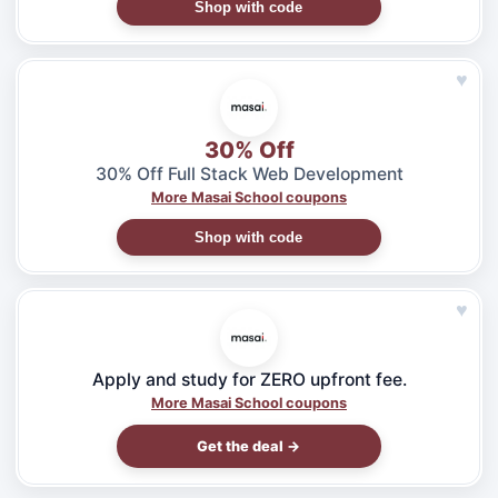
Shop with code
♥
30% Off
30% Off Full Stack Web Development
More Masai School coupons
Shop with code
♥
Apply and study for ZERO upfront fee.
More Masai School coupons
Get the deal →