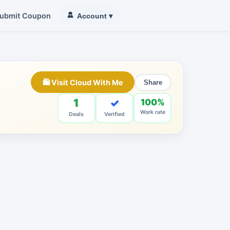
ubmit Coupon
Account
▾
🛍 Visit Cloud With Me
Share
1
✓
100%
Work rate
Deals
Verified