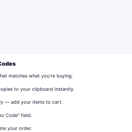
Codes
hat matches what you're buying.
ies to your clipboard instantly.
ly — add your items to cart.
o Code" field.
te your order.