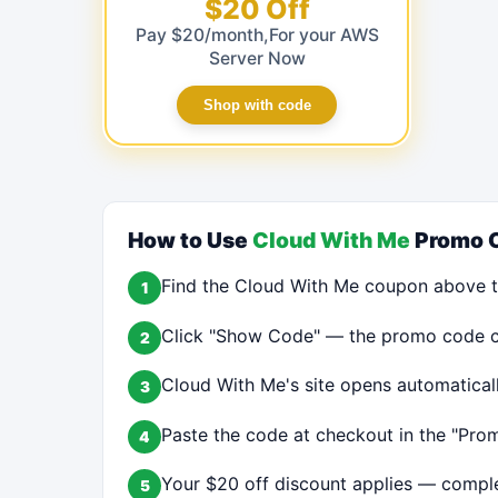
$20 Off
Pay $20/month,For your AWS
Server Now
Shop with code
How to Use
Cloud With Me
Promo 
Find the Cloud With Me coupon above t
1
Click "Show Code" — the promo code cop
2
Cloud With Me's site opens automatical
3
Paste the code at checkout in the "Prom
4
Your $20 off discount applies — comple
5