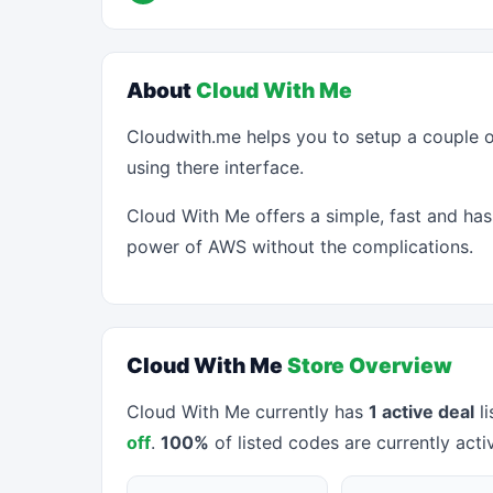
About
Cloud With Me
Cloudwith.me helps you to setup a couple o
using there interface.
Cloud With Me offers a simple, fast and has
power of AWS without the complications.
Cloud With Me
Store Overview
Cloud With Me currently has
1 active deal
li
off
.
100%
of listed codes are currently acti