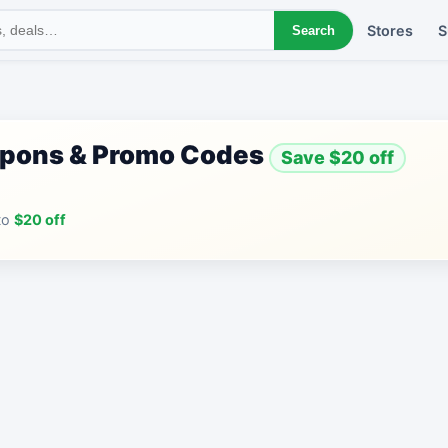
Stores
S
Search
upons & Promo Codes
Save $20 off
to
$20 off