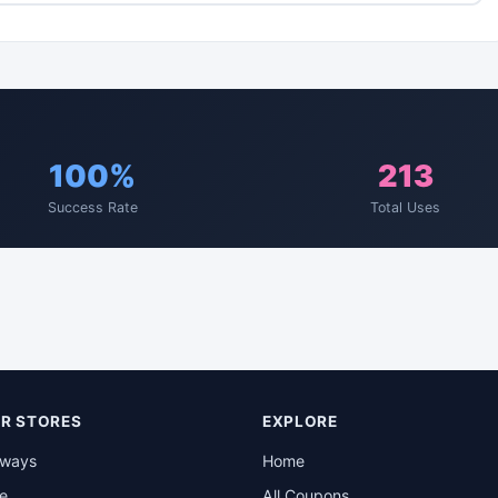
100%
213
Success Rate
Total Uses
R STORES
EXPLORE
rways
Home
be
All Coupons