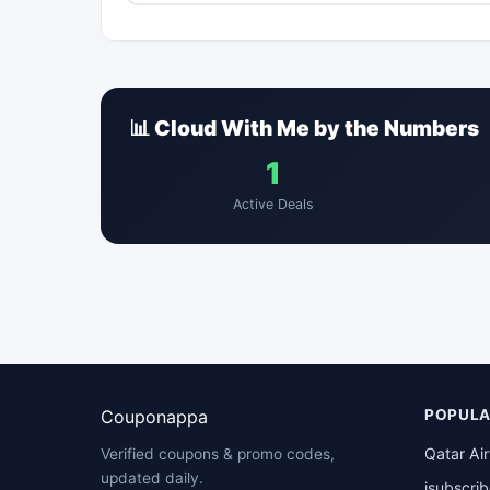
📊 Cloud With Me by the Numbers
1
Active Deals
Couponappa
POPULA
Qatar Ai
Verified coupons & promo codes,
updated daily.
isubscri