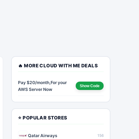
🔥 MORE CLOUD WITH ME DEALS
Pay $20/month,For your
Show Code
AWS Server Now
⭐ POPULAR STORES
Qatar Airways
156