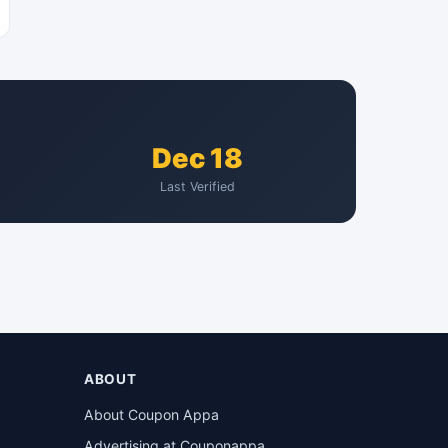
Dec 18
Last Verified
ABOUT
About Coupon Appa
Advertising at Couponappa