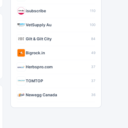
isubscribe
110
VetSupply Au
100
Gilt & Gilt City
84
Bigrock.in
49
Herbspro.com
37
TOMTOP
37
Newegg Canada
36