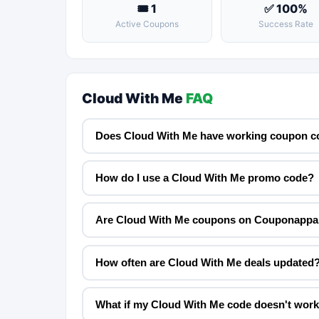
🎟 1
✅ 100%
Active Coupons
Success Rate
Cloud With Me
FAQ
Does Cloud With Me have working coupon c
How do I use a Cloud With Me promo code?
Are Cloud With Me coupons on Couponappa 
How often are Cloud With Me deals updated
What if my Cloud With Me code doesn't wor