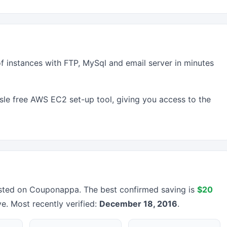
f instances with FTP, MySql and email server in minutes
sle free AWS EC2 set-up tool, giving you access to the
sted on Couponappa. The best confirmed saving is
$20
ve. Most recently verified:
December 18, 2016
.