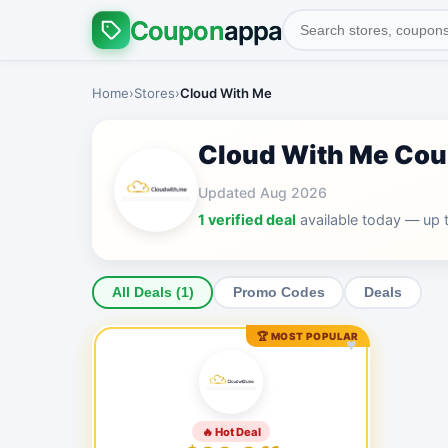
Coupon
appa
Home
›
Stores
›
Cloud With Me
Cloud With Me Co
Updated Aug 2026
1 verified deal
available today — up 
All Deals (1)
Promo Codes
Deals
🏆 MOST POPULAR
♥
🔥 Hot Deal