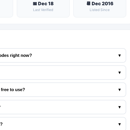
📅 Dec 18
📆 Dec 2016
Last Verified
Listed Since
odes right now?
▾
▾
free to use?
▾
?
▾
k?
▾