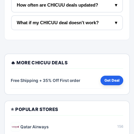
How often are CHICUU deals updated?
▾
What if my CHICUU deal doesn't work?
▾
🔥 MORE CHICUU DEALS
Free Shipping + 35% Off First order
Get Deal
⭐ POPULAR STORES
Qatar Airways
156