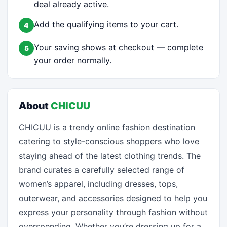
deal already active.
Add the qualifying items to your cart.
4
Your saving shows at checkout — complete
5
your order normally.
About
CHICUU
CHICUU is a trendy online fashion destination
catering to style-conscious shoppers who love
staying ahead of the latest clothing trends. The
brand curates a carefully selected range of
women’s apparel, including dresses, tops,
outerwear, and accessories designed to help you
express your personality through fashion without
overspending. Whether you’re dressing up for a