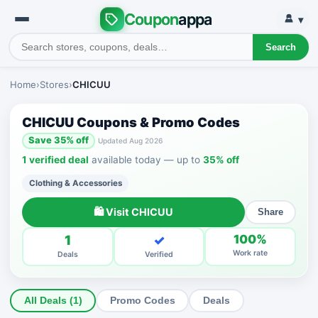
Coupon
appa
▾
Search
Home
›
Stores
›
CHICUU
CHICUU Coupons & Promo Codes
Save 35% off
Updated Aug 2026
1 verified deal
available today — up to
35% off
Clothing & Accessories
🛍 Visit CHICUU
Share
1
✓
100%
Work rate
Deals
Verified
All Deals (1)
Promo Codes
Deals