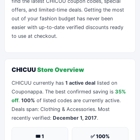
find the latest CHICUU coupon codes, special
offers, and limited-time deals. Getting the most
out of your fashion budget has never been
easier with up-to-date verified discounts ready
to use at checkout.
CHICUU
Store Overview
CHICUU currently has
1 active deal
listed on
Couponappa. The best confirmed saving is
35%
off
.
100%
of listed codes are currently active.
Deals span: Clothing & Accessories. Most
recently verified:
December 1, 2017
.
🎟 1
✅ 100%