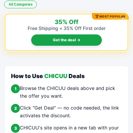
All Categories
🏆 MOST POPULAR
♥
35% Off
Free Shipping + 35% Off First order
Get the deal →
How to Use
CHICUU
Deals
Browse the CHICUU deals above and pick
1
the offer you want.
Click "Get Deal" — no code needed, the link
2
activates the discount.
CHICUU's site opens in a new tab with your
3