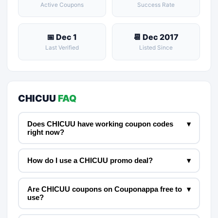
Active Coupons
Success Rate
📅 Dec 1
📆 Dec 2017
Last Verified
Listed Since
CHICUU
FAQ
Does CHICUU have working coupon codes
▾
right now?
How do I use a CHICUU promo deal?
▾
Are CHICUU coupons on Couponappa free to
▾
use?