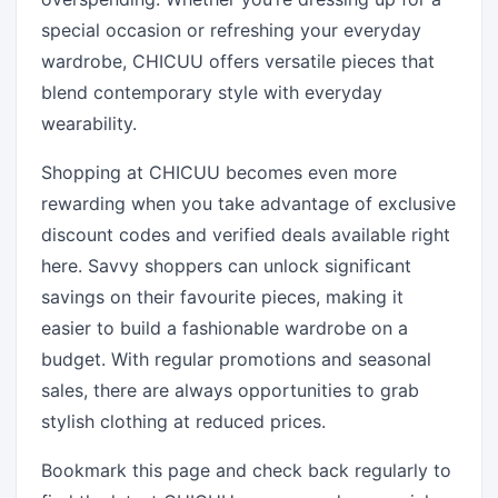
special occasion or refreshing your everyday
wardrobe, CHICUU offers versatile pieces that
blend contemporary style with everyday
wearability.
Shopping at CHICUU becomes even more
rewarding when you take advantage of exclusive
discount codes and verified deals available right
here. Savvy shoppers can unlock significant
savings on their favourite pieces, making it
easier to build a fashionable wardrobe on a
budget. With regular promotions and seasonal
sales, there are always opportunities to grab
stylish clothing at reduced prices.
Bookmark this page and check back regularly to