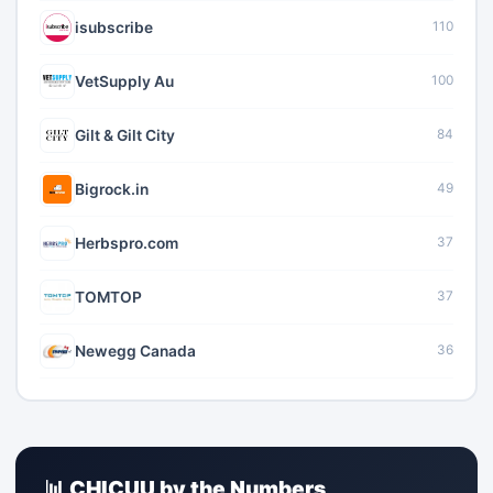
isubscribe
110
VetSupply Au
100
Gilt & Gilt City
84
Bigrock.in
49
Herbspro.com
37
TOMTOP
37
Newegg Canada
36
📊 CHICUU by the Numbers