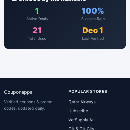
1
100%
Active Deals
Success Rate
21
Dec 1
Total Uses
Last Verified
Couponappa
POPULAR STORES
Qatar Airways
Verified coupons & promo
codes, updated daily.
isubscribe
VetSupply Au
Gilt & Gilt City