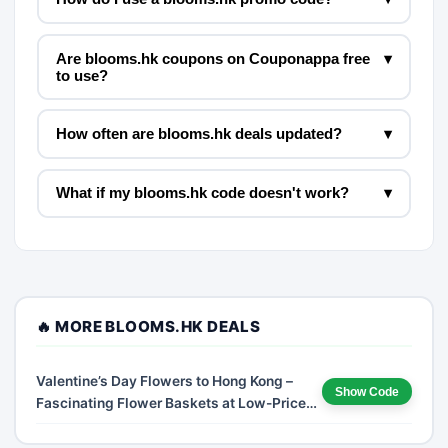
Are blooms.hk coupons on Couponappa free
▾
to use?
How often are blooms.hk deals updated?
▾
What if my blooms.hk code doesn't work?
▾
🔥 MORE BLOOMS.HK DEALS
Valentine’s Day Flowers to Hong Kong –
Show Code
Fascinating Flower Baskets at Low-Price
Deals and Free Shipping!