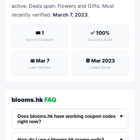
active. Deals span: Flowers and Gifts. Most
recently verified:
March 7, 2023
.
🎟 1
✅ 100%
Active Coupons
Success Rate
📅 Mar 7
📆 Mar 2023
Last Verified
Listed Since
blooms.hk
FAQ
Does blooms.hk have working coupon codes
▾
right now?
How do I use a blooms.hk promo code?
▾