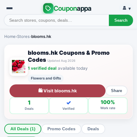
Coupon
appa
▾
Search
Home
›
Stores
›
blooms.hk
blooms.hk Coupons & Promo
Codes
Updated Aug 2026
1 verified deal
available today
Flowers and Gifts
🛍 Visit blooms.hk
Share
1
✓
100%
Work rate
Deals
Verified
All Deals (1)
Promo Codes
Deals