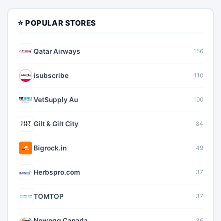
⭐ POPULAR STORES
Qatar Airways
156
isubscribe
110
VetSupply Au
100
Gilt & Gilt City
84
Bigrock.in
49
Herbspro.com
37
TOMTOP
37
Newegg Canada
36