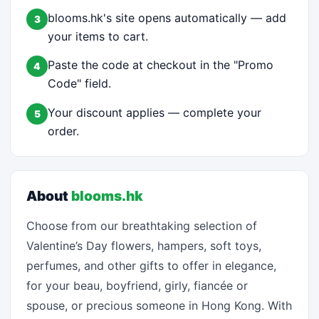
blooms.hk's site opens automatically — add
3
your items to cart.
Paste the code at checkout in the "Promo
4
Code" field.
Your discount applies — complete your
5
order.
About
blooms.hk
Choose from our breathtaking selection of
Valentine’s Day flowers, hampers, soft toys,
perfumes, and other gifts to offer in elegance,
for your beau, boyfriend, girly, fiancée or
spouse, or precious someone in Hong Kong. With