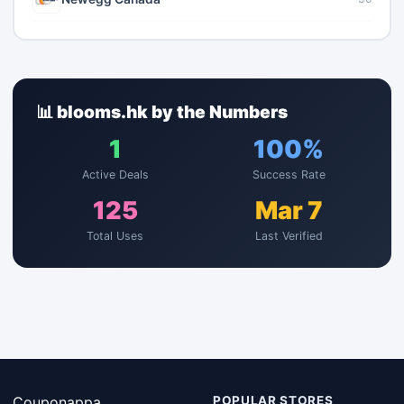
📊 blooms.hk by the Numbers
1
100%
Active Deals
Success Rate
125
Mar 7
Total Uses
Last Verified
Couponappa
POPULAR STORES