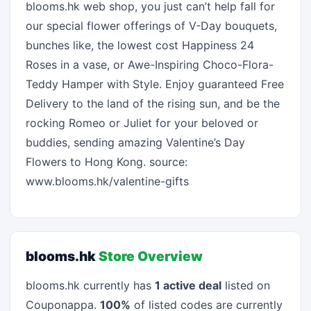
blooms.hk web shop, you just can’t help fall for
our special flower offerings of V-Day bouquets,
bunches like, the lowest cost Happiness 24
Roses in a vase, or Awe-Inspiring Choco-Flora-
Teddy Hamper with Style. Enjoy guaranteed Free
Delivery to the land of the rising sun, and be the
rocking Romeo or Juliet for your beloved or
buddies, sending amazing Valentine’s Day
Flowers to Hong Kong. source:
www.blooms.hk/valentine-gifts
blooms.hk
Store Overview
blooms.hk currently has
1 active deal
listed on
Couponappa.
100%
of listed codes are currently