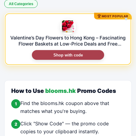
All Categories
🏆 MOST POPULAR
♥
Valentine’s Day Flowers to Hong Kong – Fascinating
Flower Baskets at Low-Price Deals and Free
Shipping!
Shop with code
How to Use
blooms.hk
Promo Codes
Find the blooms.hk coupon above that
1
matches what you're buying.
Click "Show Code" — the promo code
2
copies to your clipboard instantly.