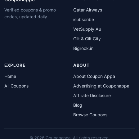
Qatar Airways
Verified coupons & promo
codes, updated daily.
isubscribe
VetSupply Au
Gilt & Gilt City
Bigrock.in
EXPLORE
ABOUT
Home
About Coupon Appa
All Coupons
Advertising at Couponappa
Affiliate Disclosure
Blog
Browse Coupons
© 2026 Couponappa. All rights reserved.