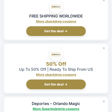
♥
FREE SHIPPING WORLDWIDE
More ubackdrop coupons
Get the deal →
♥
50% Off
Up To 50% Off | Ready To Ship From US
More ubackdrop coupons
Get the deal →
♥
Deportes – Orlando Magic
More Superboletería coupons