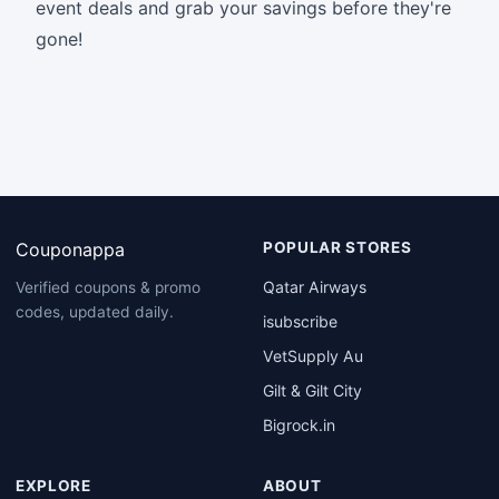
event deals and grab your savings before they're
gone!
Couponappa
POPULAR STORES
Qatar Airways
Verified coupons & promo
codes, updated daily.
isubscribe
VetSupply Au
Gilt & Gilt City
Bigrock.in
EXPLORE
ABOUT