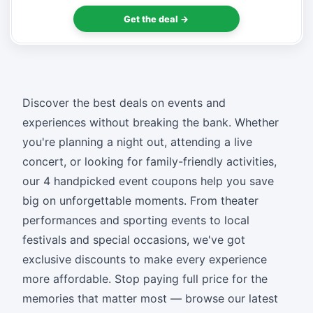
Get the deal →
Discover the best deals on events and
experiences without breaking the bank. Whether
you're planning a night out, attending a live
concert, or looking for family-friendly activities,
our 4 handpicked event coupons help you save
big on unforgettable moments. From theater
performances and sporting events to local
festivals and special occasions, we've got
exclusive discounts to make every experience
more affordable. Stop paying full price for the
memories that matter most — browse our latest