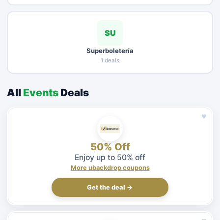
SU
Superboletería
1 deals
All
Events
Deals
♥
50% Off
Enjoy up to 50% off
More ubackdrop coupons
Get the deal →