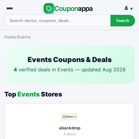
Coupon
appa
▾
Search
Home
›
Events
Events Coupons & Deals
4
verified deals in Events — updated Aug 2026
Top
Events
Stores
ubackdrop
3 deals