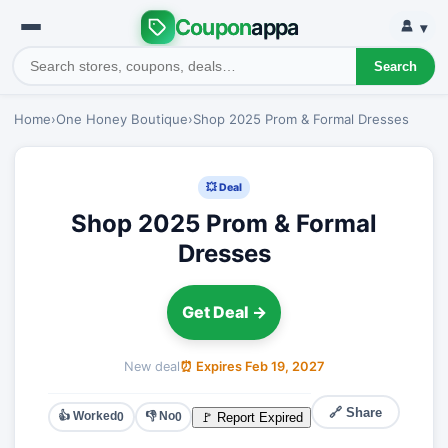
Coupon
appa
▾
Search
Home
›
One Honey Boutique
›
Shop 2025 Prom & Formal Dresses
💥 Deal
Shop 2025 Prom & Formal
Dresses
Get Deal →
New deal
⏰ Expires Feb 19, 2027
🔗 Share
👍 Worked
👎 No
🚩 Report Expired
0
0