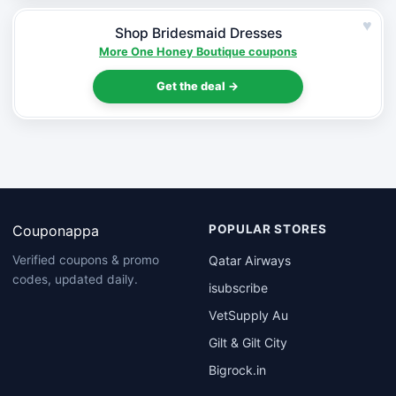
♥
Shop Bridesmaid Dresses
More One Honey Boutique coupons
Get the deal →
Couponappa
POPULAR STORES
Qatar Airways
Verified coupons & promo
codes, updated daily.
isubscribe
VetSupply Au
Gilt & Gilt City
Bigrock.in