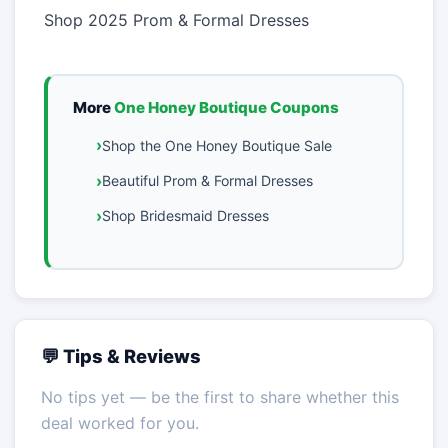
Shop 2025 Prom & Formal Dresses
More
One Honey Boutique Coupons
Shop the One Honey Boutique Sale
Beautiful Prom & Formal Dresses
Shop Bridesmaid Dresses
💬 Tips & Reviews
No tips yet — be the first to share whether this
deal worked for you.