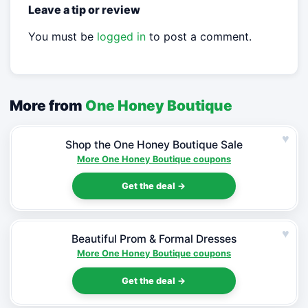
Leave a tip or review
You must be
logged in
to post a comment.
More from
One Honey Boutique
♥
Shop the One Honey Boutique Sale
More One Honey Boutique coupons
Get the deal →
♥
Beautiful Prom & Formal Dresses
More One Honey Boutique coupons
Get the deal →