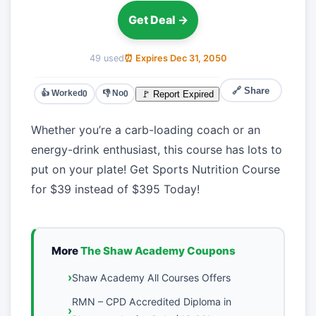
Get Deal →
49 used
⏰ Expires Dec 31, 2050
🔗 Share
👍 Worked
👎 No
🚩 Report Expired
0
0
Whether you’re a carb-loading coach or an
energy-drink enthusiast, this course has lots to
put on your plate! Get Sports Nutrition Course
for $39 instead of $395 Today!
More
The Shaw Academy Coupons
Shaw Academy All Courses Offers
RMN – CPD Accredited Diploma in