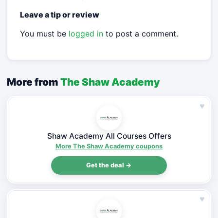
Leave a tip or review
You must be
logged in
to post a comment.
More from
The Shaw Academy
♥
Shaw Academy All Courses Offers
More The Shaw Academy coupons
Get the deal →
♥