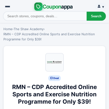
Coupon
appa
▾
Search
Home
›
The Shaw Academy
›
RMN – CDP Accredited Online Sports and Exercise Nutrition
Programme for Only $39!
💥 Deal
RMN – CDP Accredited Online
Sports and Exercise Nutrition
Programme for Only $39!