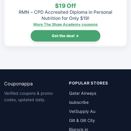
$19 Off
RMN – CPD Accresited Diploma in Personal
Nutrition for Only $19!
More The Shaw Academy coupons
Get the deal →
Couponappa
POPULAR STORES
Qatar Airways
Verified coupons & promo
codes, updated daily.
isubscribe
VetSupply Au
Gilt & Gilt City
Bigrock.in