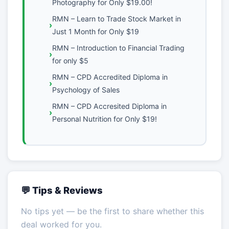
Photography for Only $19.00!
RMN – Learn to Trade Stock Market in
Just 1 Month for Only $19
RMN – Introduction to Financial Trading
for only $5
RMN – CPD Accredited Diploma in
Psychology of Sales
RMN – CPD Accresited Diploma in
Personal Nutrition for Only $19!
💬 Tips & Reviews
No tips yet — be the first to share whether this
deal worked for you.