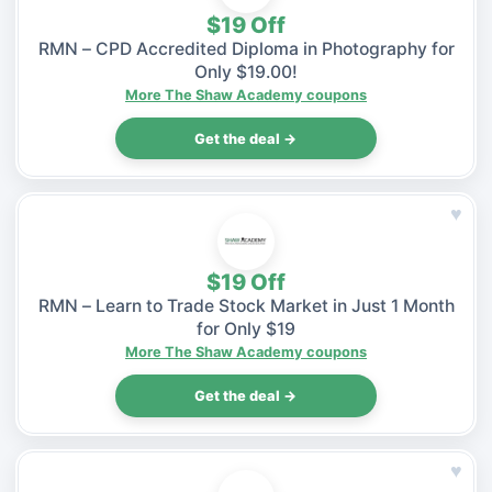
$19 Off
RMN – CPD Accredited Diploma in Photography for
Only $19.00!
More The Shaw Academy coupons
Get the deal →
♥
$19 Off
RMN – Learn to Trade Stock Market in Just 1 Month
for Only $19
More The Shaw Academy coupons
Get the deal →
♥