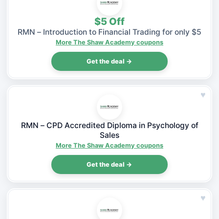
$5 Off
RMN – Introduction to Financial Trading for only $5
More The Shaw Academy coupons
Get the deal →
♥
RMN – CPD Accredited Diploma in Psychology of
Sales
More The Shaw Academy coupons
Get the deal →
♥