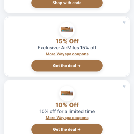
Shop with code
♥
15% Off
Exclusive: AirMiles 15% off
More Wayspa coupons
Get the deal →
♥
10% Off
10% off for a limited time
More Wayspa coupons
Get the deal →