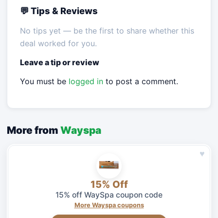
💬 Tips & Reviews
No tips yet — be the first to share whether this
deal worked for you.
Leave a tip or review
You must be
logged in
to post a comment.
More from
Wayspa
♥
15% Off
15% off WaySpa coupon code
More Wayspa coupons