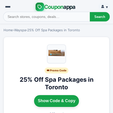
Coupon
appa
▾
Search
Home
›
Wayspa
›
25% Off Spa Packages in Toronto
🎟 Promo Code
25% Off Spa Packages in
Toronto
Show Code & Copy