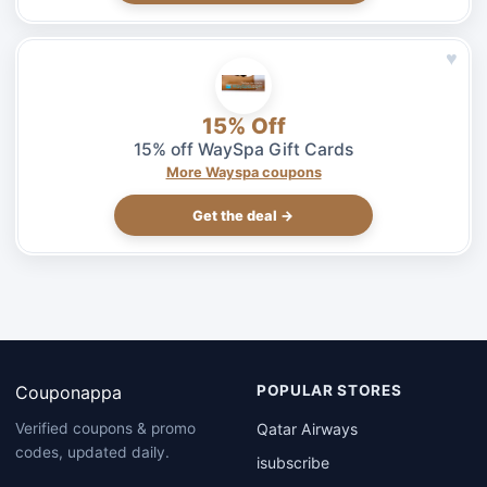
♥
15% Off
15% off WaySpa Gift Cards
More Wayspa coupons
Get the deal →
Couponappa
POPULAR STORES
Qatar Airways
Verified coupons & promo
codes, updated daily.
isubscribe