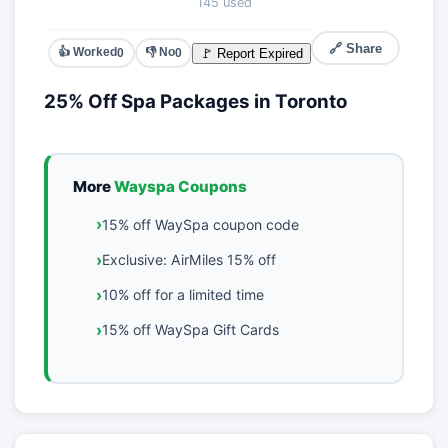
145 used
🔗 Share
👍 Worked
👎 No
🚩 Report Expired
0
0
25% Off Spa Packages in Toronto
More
Wayspa Coupons
15% off WaySpa coupon code
Exclusive: AirMiles 15% off
10% off for a limited time
15% off WaySpa Gift Cards