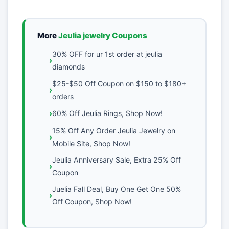
More
Jeulia jewelry Coupons
30% OFF for ur 1st order at jeulia
diamonds
$25-$50 Off Coupon on $150 to $180+
orders
60% Off Jeulia Rings, Shop Now!
15% Off Any Order Jeulia Jewelry on
Mobile Site, Shop Now!
Jeulia Anniversary Sale, Extra 25% Off
Coupon
Juelia Fall Deal, Buy One Get One 50%
Off Coupon, Shop Now!