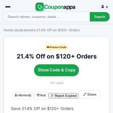
Coupon
appa
▾
Search
Home
›
Jeulia jewelry
›
21.4% Off on $120+ Orders
🎟 Promo Code
21.4% Off on $120+ Orders
Show Code & Copy
141 used
🔗 Share
👍 Worked
👎 No
🚩 Report Expired
0
0
Save 21.4% Off on $120+ Orders