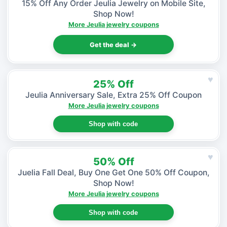
15% Off Any Order Jeulia Jewelry on Mobile Site,
Shop Now!
More Jeulia jewelry coupons
Get the deal →
♥
25% Off
Jeulia Anniversary Sale, Extra 25% Off Coupon
More Jeulia jewelry coupons
Shop with code
♥
50% Off
Juelia Fall Deal, Buy One Get One 50% Off Coupon,
Shop Now!
More Jeulia jewelry coupons
Shop with code