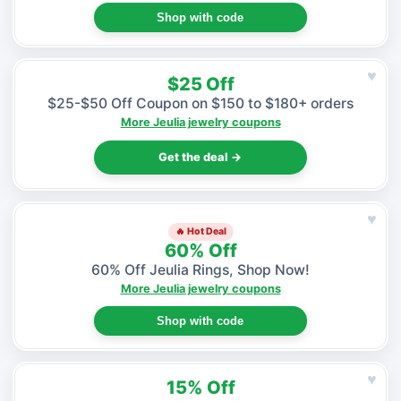
Shop with code
♥
$25 Off
$25-$50 Off Coupon on $150 to $180+ orders
More Jeulia jewelry coupons
Get the deal →
♥
🔥 Hot Deal
60% Off
60% Off Jeulia Rings, Shop Now!
More Jeulia jewelry coupons
Shop with code
♥
15% Off