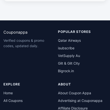
Couponappa
POPULAR STORES
Qatar Airways
Verified coupons & promo
codes, updated daily.
isubscribe
VetSupply Au
Gilt & Gilt City
Bigrock.in
EXPLORE
ABOUT
Home
About Coupon Appa
All Coupons
Advertising at Couponappa
Affiliate Disclosure