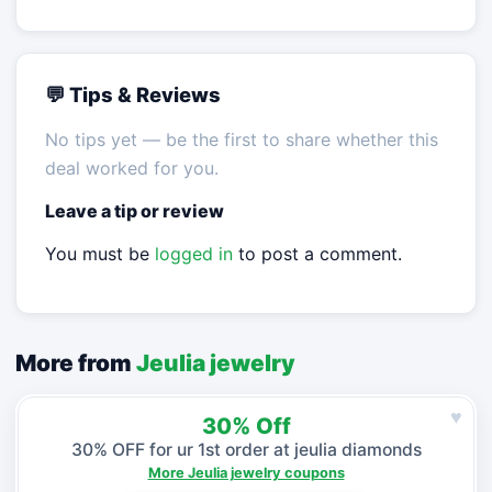
💬 Tips & Reviews
No tips yet — be the first to share whether this
deal worked for you.
Leave a tip or review
You must be
logged in
to post a comment.
More from
Jeulia jewelry
♥
30% Off
30% OFF for ur 1st order at jeulia diamonds
More Jeulia jewelry coupons