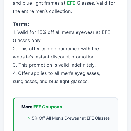
and blue light frames at
EFE
Glasses. Valid for
the entire men’s collection.
Terms:
1. Valid for 15% off all men’s eyewear at EFE
Glasses only.
2. This offer can be combined with the
website’s instant discount promotion.
3. This promotion is valid indefinitely.
4. Offer applies to all men’s eyeglasses,
sunglasses, and blue light glasses.
More
EFE Coupons
15% Off All Men’s Eyewear at EFE Glasses