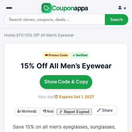
Coupon
appa
▾
Search
Home
›
EFE
›
15% Off All Men’s Eyewear
🎟 Promo Code
✓ Verified
15% Off All Men’s Eyewear
Show Code & Copy
New deal
⏰ Expires Oct 1, 2027
🔗 Share
👍 Worked
👎 No
🚩 Report Expired
0
0
Save 15% on all men’s eyeglasses, sunglasses,