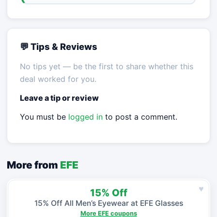
💬 Tips & Reviews
No tips yet — be the first to share whether this
deal worked for you.
Leave a tip or review
You must be
logged in
to post a comment.
More from
EFE
♥
15% Off
15% Off All Men’s Eyewear at EFE Glasses
More EFE coupons