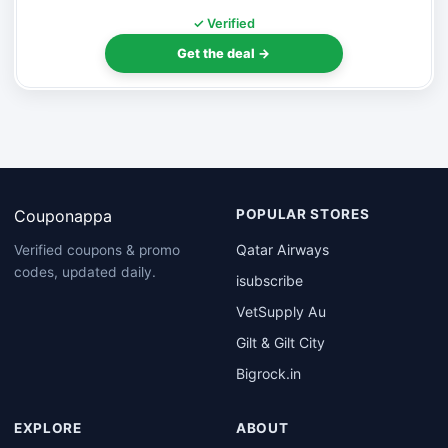
✓ Verified
Get the deal →
Couponappa
POPULAR STORES
Qatar Airways
Verified coupons & promo
codes, updated daily.
isubscribe
VetSupply Au
Gilt & Gilt City
Bigrock.in
EXPLORE
ABOUT