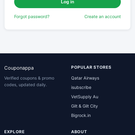
Forgot password?
Create an account
Couponappa
POPULAR STORES
Qatar Airways
Verified coupons & promo
codes, updated daily.
isubscribe
VetSupply Au
Gilt & Gilt City
Bigrock.in
EXPLORE
ABOUT