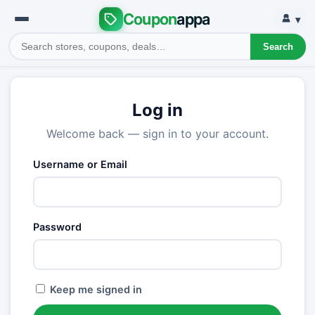
Coupon
appa
▾
Search
Log in
Welcome back — sign in to your account.
Username or Email
Password
Keep me signed in