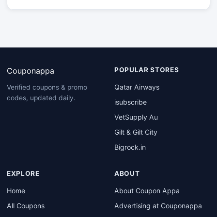
Couponappa
POPULAR STORES
Qatar Airways
Verified coupons & promo
codes, updated daily.
isubscribe
VetSupply Au
Gilt & Gilt City
Bigrock.in
EXPLORE
ABOUT
Home
About Coupon Appa
All Coupons
Advertising at Couponappa