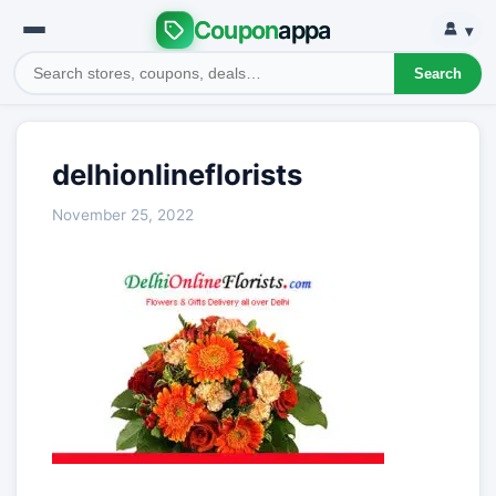
Coupon
appa
▾
Search
delhionlineflorists
November 25, 2022